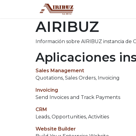
Inicio
Tienda
Con
AIRIBUZ
Información sobre AIRIBUZ instancia de 
Aplicaciones in
Sales Management
Quotations, Sales Orders, Invoicing
Invoicing
Send Invoices and Track Payments
CRM
Leads, Opportunities, Activities
Website Builder