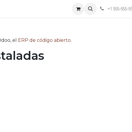
tacto
Blog
Aviso de Privacidad y Derechos ARCO
+1 555-555-5
Odoo, el
ERP de código abierto
.
staladas