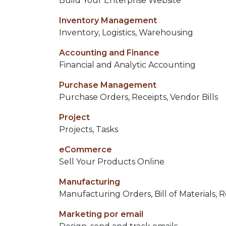
Build Your Enterprise Website
Inventory Management
Inventory, Logistics, Warehousing
Accounting and Finance
Financial and Analytic Accounting
Purchase Management
Purchase Orders, Receipts, Vendor Bills
Project
Projects, Tasks
eCommerce
Sell Your Products Online
Manufacturing
Manufacturing Orders, Bill of Materials, 
Marketing por email